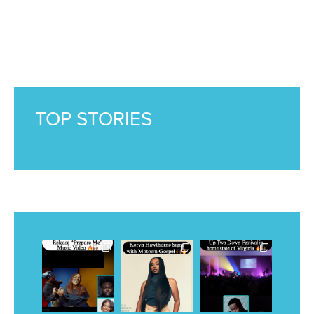
TOP STORIES