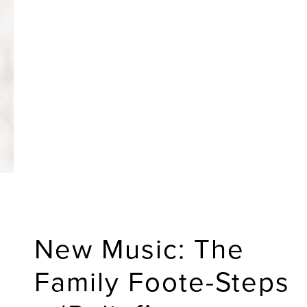
New Music: The
Family Foote-Steps