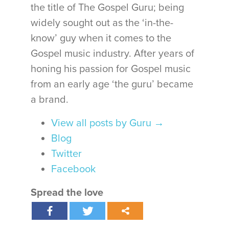
the title of The Gospel Guru; being
widely sought out as the ‘in-the-
know’ guy when it comes to the
Gospel music industry. After years of
honing his passion for Gospel music
from an early age ‘the guru’ became
a brand.
View all posts by Guru
→
Blog
Twitter
Facebook
Spread the love