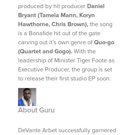
produced by hit producer
Daniel
Bryant (Tamela Mann, Koryn
Hawthorne, Chris Brown),
the song
is a Bonafide hit out of the gate
carving out it’s own genre of
Quo-go
(Quartet and Gogo).
With the
leadership of Minister Tiger Foote as
Executive Producer, the group is set
to release their first studio EP soon.
About Guru
DeVante Arbet successfully garnered