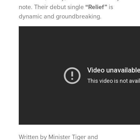
note. Their debut single
“Relief”
is
dynamic and groundbreaking.
Written by Minister Tiger and