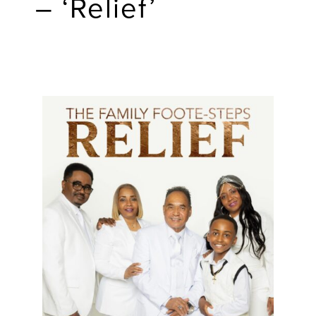
– ‘Relief’