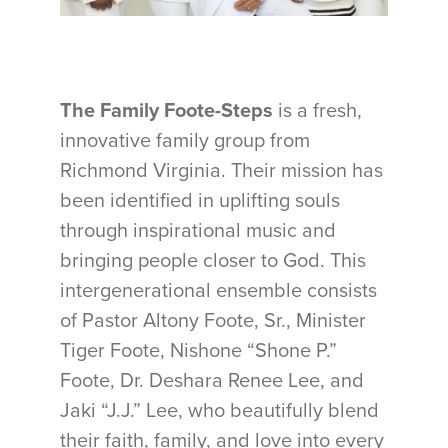
The Family Foote-Steps
is a fresh,
innovative family group from
Richmond Virginia. Their mission has
been identified in uplifting souls
through inspirational music and
bringing people closer to God. This
intergenerational ensemble consists
of Pastor Altony Foote, Sr., Minister
Tiger Foote, Nishone “Shone P.”
Foote, Dr. Deshara Renee Lee, and
Jaki “J.J.” Lee, who beautifully blend
their faith, family, and love into every