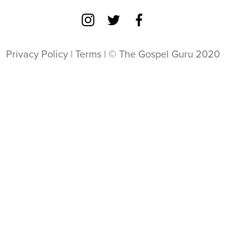
Privacy Policy
|
Terms
| © The Gospel Guru 2020