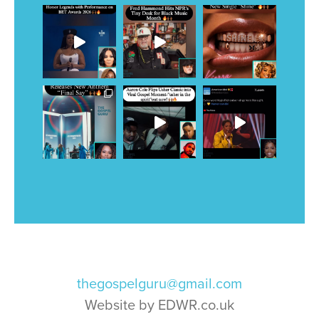
thegospelguru@gmail.com
Website by EDWR.co.uk