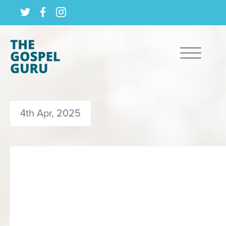
4th Apr, 2025