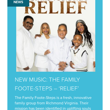
NEWS
NEW MUSIC: THE FAMILY
FOOTE-STEPS – ‘RELIEF’
The Family Foote-Steps is a fresh, innovative
family group from Richmond Virginia. Their
mission has been identified in uplifting souls