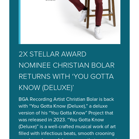
2X STELLAR AWARD
NOMINEE CHRISTIAN BOLAR
RETURNS WITH ‘YOU GOTTA
KNOW (DELUXE)’
BGA Recording Artist Christian Bolar is back
with “You Gotta Know (Deluxe),” a deluxe
version of his “You Gotta Know” Project that
was released in 2023. “You Gotta Know
(Deluxe)” is a well-crafted musical work of art
filled with infectious beats, smooth crooning