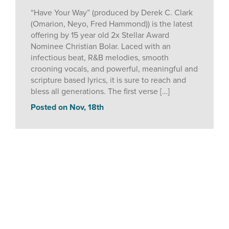
“Have Your Way” (produced by Derek C. Clark
(Omarion, Neyo, Fred Hammond)) is the latest
offering by 15 year old 2x Stellar Award
Nominee Christian Bolar. Laced with an
infectious beat, R&B melodies, smooth
crooning vocals, and powerful, meaningful and
scripture based lyrics, it is sure to reach and
bless all generations. The first verse […]
Posted on Nov, 18th