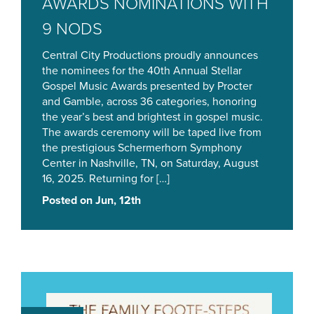
AWARDS NOMINATIONS WITH
9 NODS
Central City Productions proudly announces
the nominees for the 40th Annual Stellar
Gospel Music Awards presented by Procter
and Gamble, across 36 categories, honoring
the year’s best and brightest in gospel music.
The awards ceremony will be taped live from
the prestigious Schermerhorn Symphony
Center in Nashville, TN, on Saturday, August
16, 2025. Returning for […]
Posted on Jun, 12th