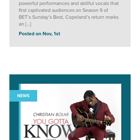
powerful performances and skillful vocals that
first captivated audiences on Season 9 of
BET’s Sunday’s Best, Copeland’s return marks
an […]
Posted on Nov, 1st
NEWS