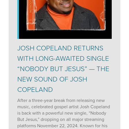
JOSH COPELAND RETURNS
WITH LONG-AWAITED SINGLE
“NOBODY BUT JESUS” — THE
NEW SOUND OF JOSH
COPELAND
After a three-year break from releasing new
music, celebrated gospel artist Josh Copeland
is back with a powerful new single, “Nobody
But Jesus,” dropping on all major streaming
platforms November 22, 2024. Known for his