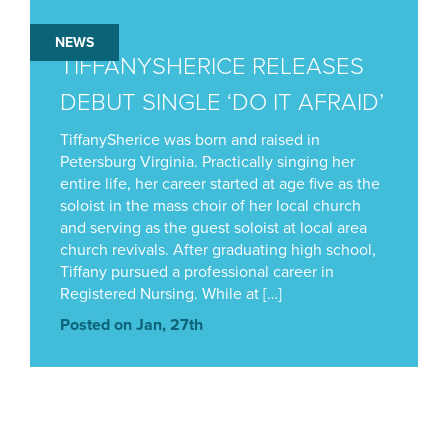
NEWS
TIFFANYSHERICE RELEASES
DEBUT SINGLE ‘DO IT AFRAID’
TiffanySherice was born and raised in
Petersburg Virginia. Practically singing her
entire life, her career started at age five as the
soloist in the mass choir of her local church
and serving as the guest soloist at local area
church revivals. After graduating high school,
Tiffany pursued a professional career in
Registered Nursing. While at […]
Posted on Jan, 27th