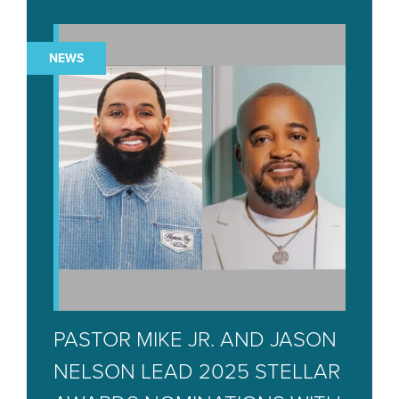
NEWS
PASTOR MIKE JR. AND JASON
NELSON LEAD 2025 STELLAR