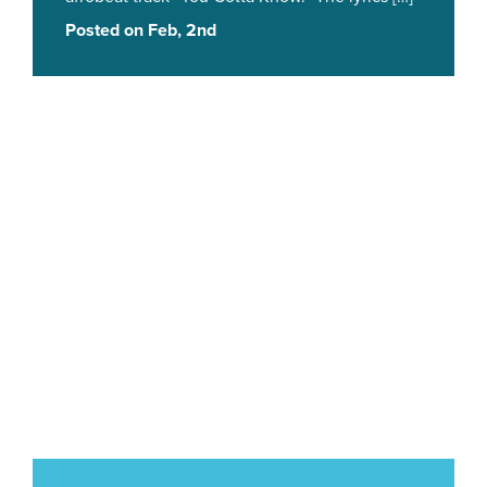
Posted on Feb, 2nd