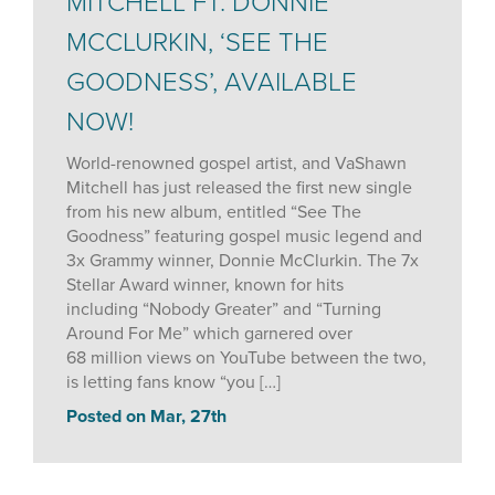
MITCHELL FT. DONNIE
MCCLURKIN, ‘SEE THE
GOODNESS’, AVAILABLE
NOW!
World-renowned gospel artist, and VaShawn
Mitchell has just released the first new single
from his new album, entitled “See The
Goodness” featuring gospel music legend and
3x Grammy winner, Donnie McClurkin. The 7x
Stellar Award winner, known for hits
including “Nobody Greater” and “Turning
Around For Me” which garnered over
68 million views on YouTube between the two,
is letting fans know “you […]
Posted on Mar, 27th