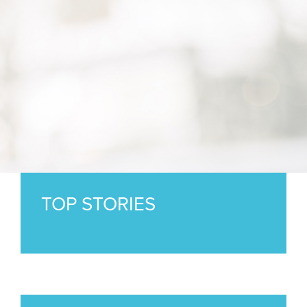
TOP STORIES