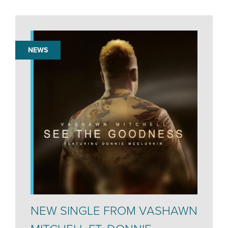
NEWS
NEW SINGLE FROM VASHAWN