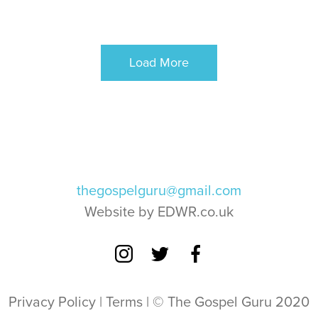
Load More
thegospelguru@gmail.com
Website by EDWR.co.uk
Privacy Policy
|
Terms
| © The Gospel Guru 2020