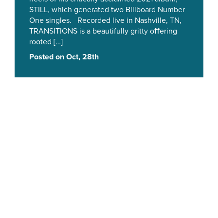
STILL, which generated two Billboard Number
One singles. Recorded live in Nashville, TN,
TRANSITIONS is a beautifully gritty oﬀering
rooted […]
Posted on Oct, 28th