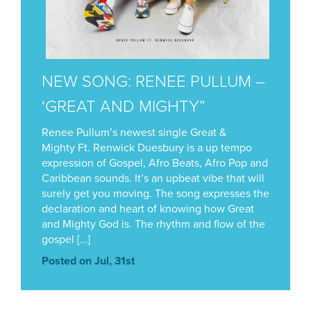
NEW SONG: RENEE PULLUM –
‘GREAT AND MIGHTY”
Renee Pullum’s newest single Great &
Mighty Ft. Renwick Duesbury is a up tempo
expression of Gospel, Afro Beats, Afro Pop and
Caribbean sounds. It’s an upbeat vibe that will
surely get you moving. The song expresses the
declaration and heart of knowing how Great
and Mighty God is. The rhythm and flow of the
gospel […]
Posted on Jul, 31st