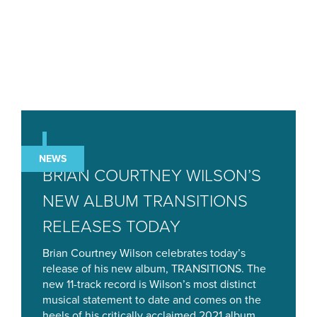
NEWS
BRIAN COURTNEY WILSON’S
NEW ALBUM TRANSITIONS
RELEASES TODAY
Brian Courtney Wilson celebrates today’s
release of his new album, TRANSITIONS. The
new 11-track record is Wilson’s most distinct
musical statement to date and comes on the
heels of his critically acclaimed 2021 album,