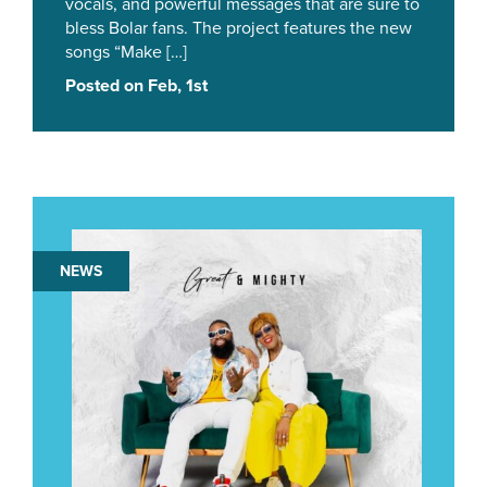
vocals, and powerful messages that are sure to
bless Bolar fans. The project features the new
songs “Make […]
Posted on Feb, 1st
NEWS