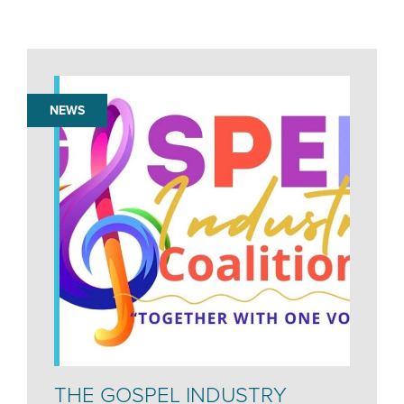
NEWS
THE GOSPEL INDUSTRY