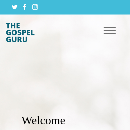
Welcome