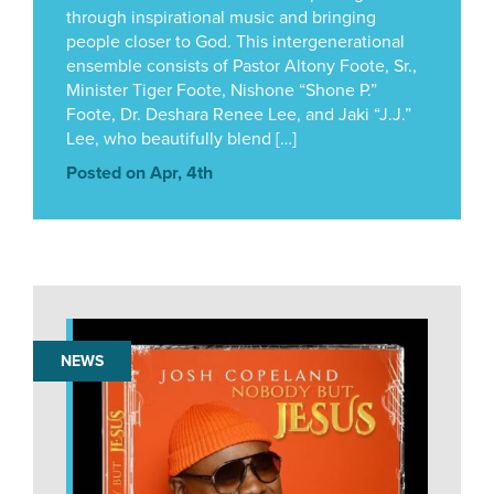
through inspirational music and bringing
people closer to God. This intergenerational
ensemble consists of Pastor Altony Foote, Sr.,
Minister Tiger Foote, Nishone “Shone P.”
Foote, Dr. Deshara Renee Lee, and Jaki “J.J.”
Lee, who beautifully blend […]
Posted on Apr, 4th
NEWS