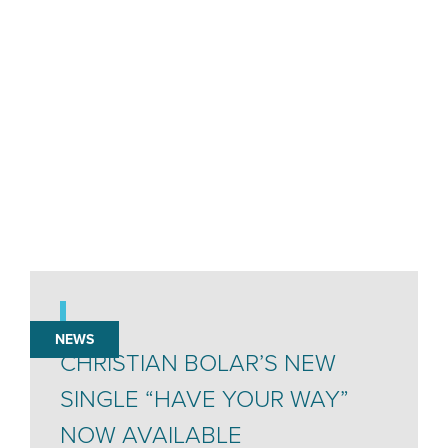
NEWS
CHRISTIAN BOLAR’S NEW
SINGLE “HAVE YOUR WAY”
NOW AVAILABLE