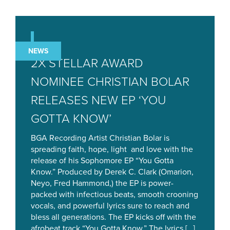
NEWS
2X STELLAR AWARD
NOMINEE CHRISTIAN BOLAR
RELEASES NEW EP ‘YOU
GOTTA KNOW’
BGA Recording Artist Christian Bolar is
spreading faith, hope, light and love with the
release of his Sophomore EP “You Gotta
Know.” Produced by Derek C. Clark (Omarion,
Neyo, Fred Hammond,) the EP is power-
packed with infectious beats, smooth crooning
vocals, and powerful lyrics sure to reach and
bless all generations. The EP kicks off with the
afrobeat track “You Gotta Know.” The lyrics […]