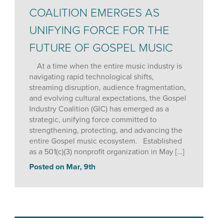
COALITION EMERGES AS
UNIFYING FORCE FOR THE
FUTURE OF GOSPEL MUSIC
At a time when the entire music industry is
navigating rapid technological shifts,
streaming disruption, audience fragmentation,
and evolving cultural expectations, the Gospel
Industry Coalition (GIC) has emerged as a
strategic, unifying force committed to
strengthening, protecting, and advancing the
entire Gospel music ecosystem. Established
as a 501(c)(3) nonprofit organization in May […]
Posted on Mar, 9th