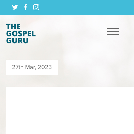
27th Mar, 2023