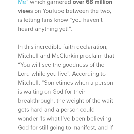
Me”
which garnered
over 68 million
view
s on YouTube between the two,
is letting fans know “you haven’t
heard anything yet!”.
In this incredible faith declaration,
Mitchell and McClurkin proclaim that
“You will see the goodness of the
Lord while you live”. According to
Mitchell, “Sometimes when a person
is waiting on God for their
breakthrough, the weight of the wait
gets hard and a person could
wonder ‘Is what I’ve been believing
God for still going to manifest, and if