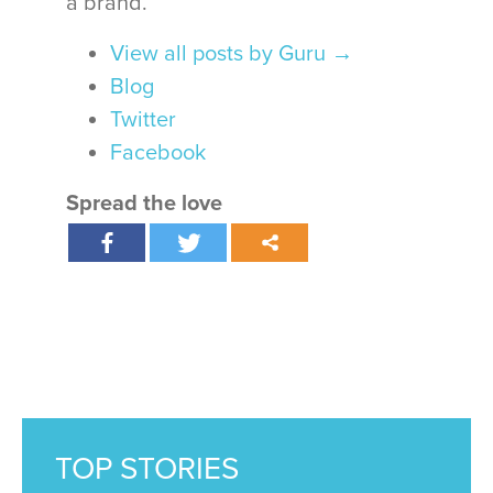
a brand.
View all posts by Guru
→
Blog
Twitter
Facebook
Spread the love
TOP STORIES