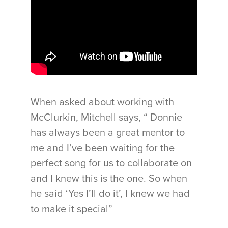
When asked about working with
McClurkin, Mitchell says, “ Donnie
has always been a great mentor to
me and I’ve been waiting for the
perfect song for us to collaborate on
and I knew this is the one. So when
he said ‘Yes I’ll do it’, I knew we had
to make it special”