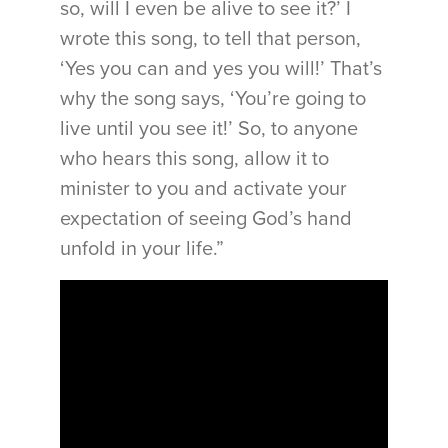
so, will I even be alive to see it?’ I
wrote this song, to tell that person,
‘Yes you can and yes you will!’ That’s
why the song says, ‘You’re going to
live until you see it!’ So, to anyone
who hears this song, allow it to
minister to you and activate your
expectation of seeing God’s hand
unfold in your life.”