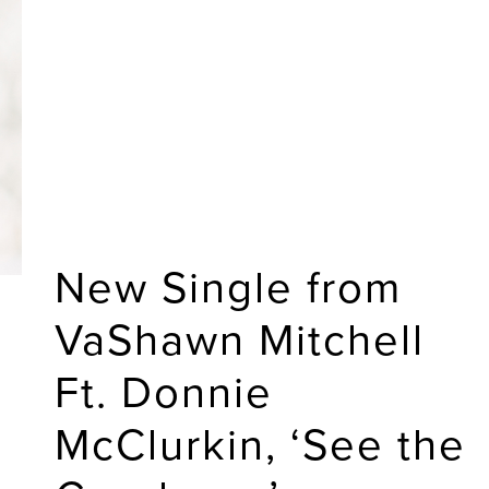
New Single from
VaShawn Mitchell
Ft. Donnie
McClurkin, ‘See the