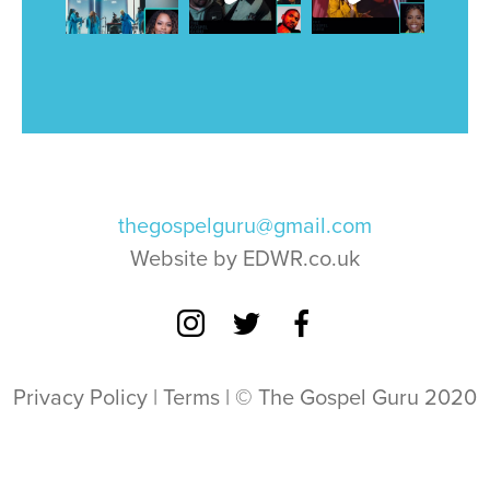
thegospelguru@gmail.com
Website by EDWR.co.uk
Privacy Policy
|
Terms
| © The Gospel Guru 2020