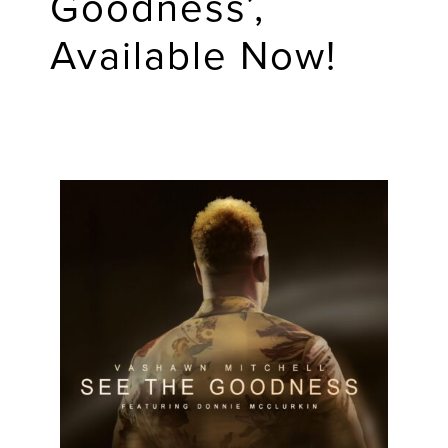
Goodness’,
Available Now!