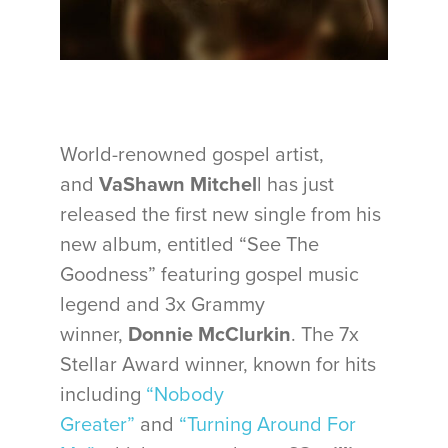
World-renowned gospel artist,
and
VaShawn Mitchel
l has just
released the first new single from his
new album, entitled “See The
Goodness” featuring gospel music
legend and 3x Grammy
winner,
Donnie McClurkin
. The 7x
Stellar Award winner, known for hits
including
“Nobody
Greater”
and
“Turning Around For