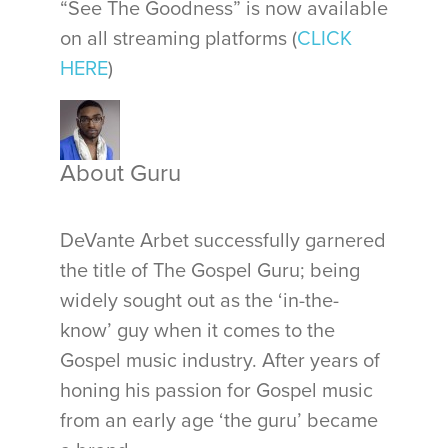
“See The Goodness” is now available
on all streaming platforms (
CLICK
HERE
)
About Guru
DeVante Arbet successfully garnered
the title of The Gospel Guru; being
widely sought out as the ‘in-the-
know’ guy when it comes to the
Gospel music industry. After years of
honing his passion for Gospel music
from an early age ‘the guru’ became