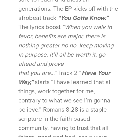
generations. The EP kicks off with the
afrobeat track
“You Gotta Know.”
The lyrics boost
“When you walk in
favor
, benefits are major, there is
nothing greater no no, keep moving
in purpose, it’ll all be worth it, go
ahead and prove
that you are…”
Track 2 “
Have Your
Way,”
starts “I have learned that all
things, work together for me,
contrary to what we see I’m gonna
believe.” Romans 8:28 is a staple
scripture in the faith based
community, having to trust that all