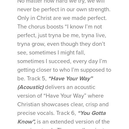
No matter how hard we try, we will
never be perfect in our own strength.
Only in Christ are we made perfect.
The chorus boosts “I know I’m not
perfect, just tryna be me, tryna live,
tryna grow, even though they don’t
see, sometimes I might fall,
sometimes I succeed, every day I’m
getting closer to who I’m supposed to
be. Track 5,
“Have Your Way”
(Acoustic)
delivers an acoustic
version of “Have Your Way” where
Christian showcases clear, crisp and
precise vocals. Track 6,
“You Gotta
Know”,
is an extended version of the