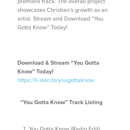
premiere track. The overall project
showcases Christian’s growth as an
artist. Stream and Download “You
Gotta Know” Today!
Download & Stream “You Gotta
Know” Today!
https://li.sten.to/yougottaknow
“You Gotta Know” Track Listing
You Gotta Know (Radio Edit)