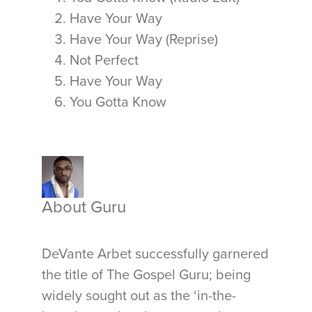
Have Your Way
Have Your Way (Reprise)
Not Perfect
Have Your Way
You Gotta Know
About Guru
DeVante Arbet successfully garnered
the title of The Gospel Guru; being
widely sought out as the ‘in-the-