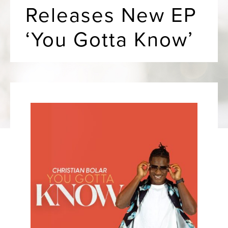
Releases New EP
‘You Gotta Know’