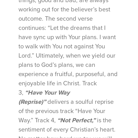
things, good and bad, are always
working out for the believer’s best
outcome. The second verse
continues: “Let the dreams that I
have sync up with Your plans. I want
to walk with You not against You
Lord.” Ultimately, when we yield our
plans to God’s plans, we can
experience a fruitful, purposeful, and
enjoyable life in Christ. Track
3,
“Have Your Way
(Reprise)”
delivers a soulful reprise
of the previous track “Have Your
Way.” Track 4,
“Not Perfect,”
is the
sentiment of every Christian’s heart.