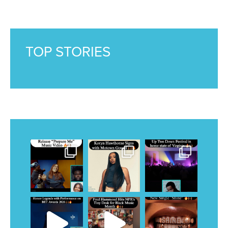
TOP STORIES