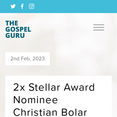
2nd Feb, 2023
2x Stellar Award
Nominee
Christian Bolar