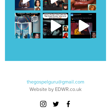
thegospelguru@gmail.com
Website by EDWR.co.uk