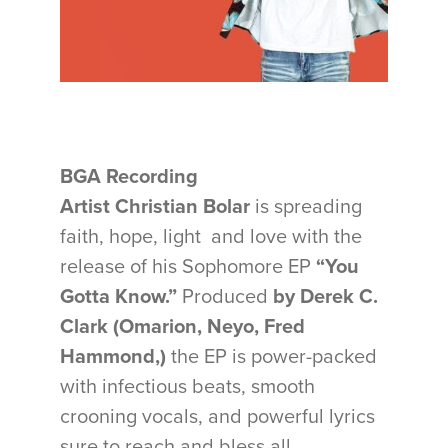
BGA Recording
Artist Christian Bolar
is spreading
faith, hope, light and love with the
release of his Sophomore EP
“You
Gotta Know.”
Produced
by
Derek C.
Clark (Omarion, Neyo, Fred
Hammond,)
the EP is power-packed
with infectious beats, smooth
crooning vocals, and powerful lyrics
sure to reach and bless all