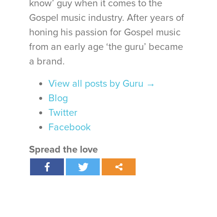
know’ guy when it comes to the
Gospel music industry. After years of
honing his passion for Gospel music
from an early age ‘the guru’ became
a brand.
View all posts by Guru
→
Blog
Twitter
Facebook
Spread the love