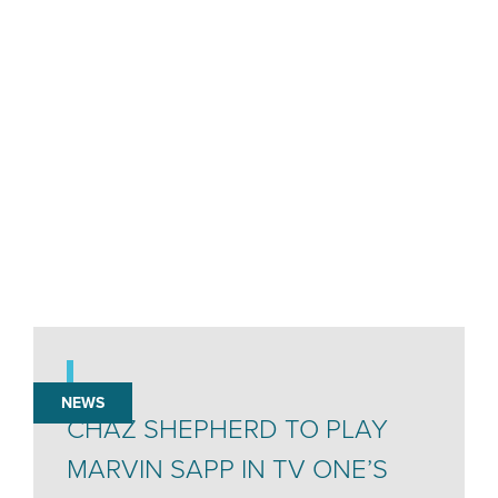
NEWS
CHAZ SHEPHERD TO PLAY
MARVIN SAPP IN TV ONE’S