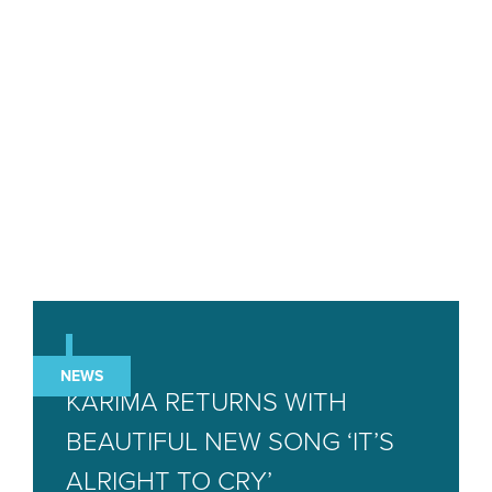
NEWS
KARIMA RETURNS WITH
BEAUTIFUL NEW SONG ‘IT’S
ALRIGHT TO CRY’