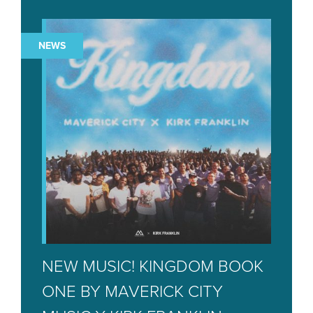
NEWS
NEW MUSIC! KINGDOM BOOK
ONE BY MAVERICK CITY