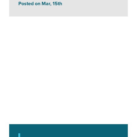
Posted on Mar, 15th