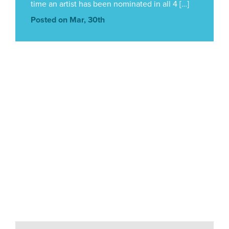
time an artist has been nominated in all 4 […]
Posted on Mar, 30th