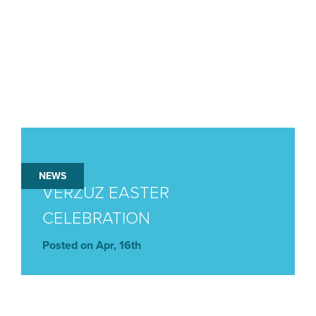
NEWS
VERZUZ EASTER
CELEBRATION
Posted on Apr, 16th