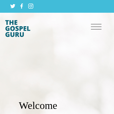
Welcome