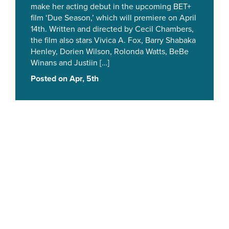
make her acting debut in the upcoming BET+
film ‘Due Season,’ which will premiere on April
14th. Written and directed by Cecil Chambers,
the film also stars Vivica A. Fox, Barry Shabaka
Henley, Dorien Wilson, Rolonda Watts, BeBe
Winans and Justiin […]
Posted on Apr, 5th