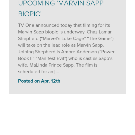
UPCOMING ‘MARVIN SAPP
BIOPIC’
TV One announced today that filming for its
Marvin Sapp biopic is underway. Chaz Lamar
Shepherd (“Marvel’s Luke Cage” “The Game”)
will take on the lead role as Marvin Sapp.
Joining Shepherd is Ambre Anderson (“Power
Book II” “Manifest Evil”) who is cast as Sapp’s
wife, MaLinda Prince Sapp. The film is
scheduled for an […]
Posted on Apr, 12th