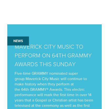
NEWS
MAVERICK CITY MUSIC TO
PERFORM ON 64TH GRAMMY
AWARDS THIS SUNDAY
Five-time GRAMMY nominated super
group Maverick City Music will continue to
make history when they perform at
the 64th GRAMMY® Awards. This electric
performance will mark the first time in over 14
years that a Gospel or Christian artist has been
televised at the ceremony as well as the first