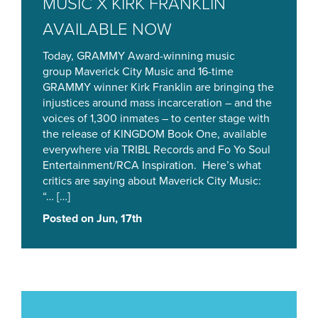
MUSIC X KIRK FRANKLIN
AVAILABLE NOW
Today, GRAMMY Award-winning music
group Maverick City Music and 16-time
GRAMMY winner Kirk Franklin are bringing the
injustices around mass incarceration – and the
voices of 1,300 inmates – to center stage with
the release of KINGDOM Book One, available
everywhere via TRIBL Records and Fo Yo Soul
Entertainment/RCA Inspiration. Here’s what
critics are saying about Maverick City Music:
“… […]
Posted on Jun, 17th