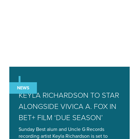
NEWS
KEYLA RICHARDSON TO STAR
ALONGSIDE VIVICA A. FOX IN
BET+ FILM ‘DUE SEASON’
Sunday Best alum and Uncle G Records
recording artist Keyla Richardson is set to