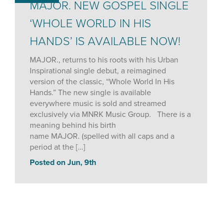
MAJOR. NEW GOSPEL SINGLE
‘WHOLE WORLD IN HIS
HANDS’ IS AVAILABLE NOW!
MAJOR., returns to his roots with his Urban
Inspirational single debut, a reimagined
version of the classic, “Whole World In His
Hands.” The new single is available
everywhere music is sold and streamed
exclusively via MNRK Music Group. There is a
meaning behind his birth
name MAJOR. (spelled with all caps and a
period at the […]
Posted on Jun, 9th