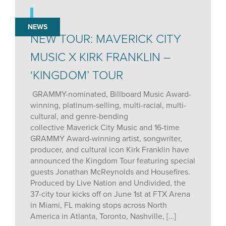
NEWS
NEW TOUR: MAVERICK CITY
MUSIC X KIRK FRANKLIN –
‘KINGDOM’ TOUR
GRAMMY-nominated, Billboard Music Award-
winning, platinum-selling, multi-racial, multi-
cultural, and genre-bending
collective Maverick City Music and 16-time
GRAMMY Award-winning artist, songwriter,
producer, and cultural icon Kirk Franklin have
announced the Kingdom Tour featuring special
guests Jonathan McReynolds and Housefires.
Produced by Live Nation and Undivided, the
37-city tour kicks off on June 1st at FTX Arena
in Miami, FL making stops across North
America in Atlanta, Toronto, Nashville, […]