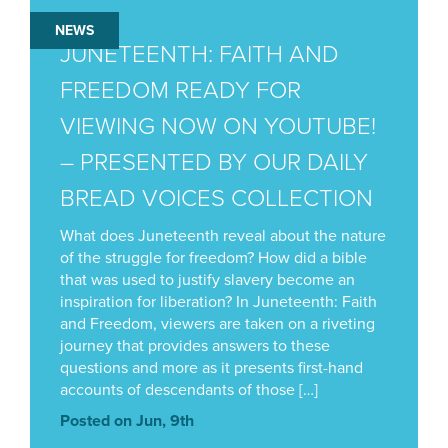
NEWS
JUNETEENTH: FAITH AND
FREEDOM READY FOR
VIEWING NOW ON YOUTUBE!
– PRESENTED BY OUR DAILY
BREAD VOICES COLLECTION
What does Juneteenth reveal about the nature
of the struggle for freedom? How did a bible
that was used to justify slavery become an
inspiration for liberation? In Juneteenth: Faith
and Freedom, viewers are taken on a riveting
journey that provides answers to these
questions and more as it presents first-hand
accounts of descendants of those […]
Posted on Jun, 9th