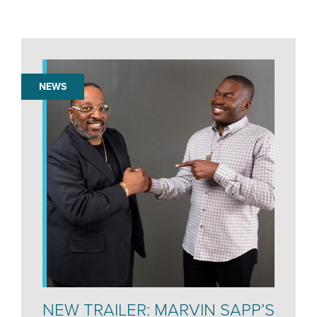
NEWS
NEW TRAILER: MARVIN SAPP’S