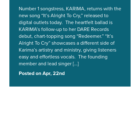
Number 1 songstress, KARIMA, returns with the
new song “It’s Alright To Cry,” released to
digital outlets today. The heartfelt ballad is
KARIMA’s follow-up to her DARE Records
debut, chart-topping song “Redeemer.” “It’s
Alright To Cry” showcases a different side of
Karima’s artistry and ministry, giving listeners
easy and effortless vocals. The founding
member and lead singer […]
Posted on Apr, 22nd