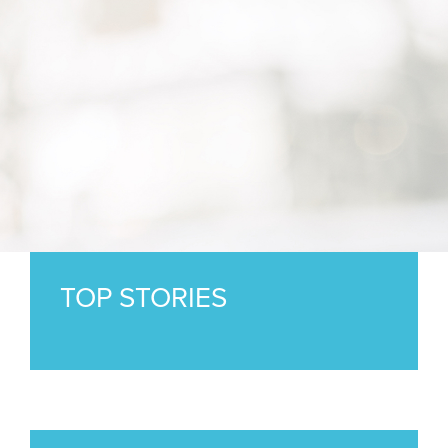
TOP STORIES