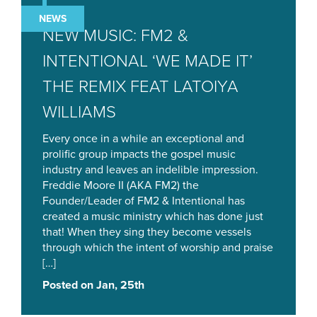
NEWS
NEW MUSIC: FM2 &
INTENTIONAL ‘WE MADE IT’
THE REMIX FEAT LATOIYA
WILLIAMS
Every once in a while an exceptional and
prolific group impacts the gospel music
industry and leaves an indelible impression.
Freddie Moore II (AKA FM2) the
Founder/Leader of FM2 & Intentional has
created a music ministry which has done just
that! When they sing they become vessels
through which the intent of worship and praise
[…]
Posted on Jan, 25th