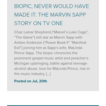
BIOPIC, NEVER WOULD HAVE
MADE IT: THE MARVIN SAPP
STORY ON TV ONE
Chaz Lamar Shepherd (“Marvel’s Luke Cage”,
“The Game”) will star as Marvin Sapp with
Ambre Anderson (“Power Book II” “Manifest
Evil”) joining him as Sapp’s wife, MaLinda
Prince Sapp. The biopic chronicles the
prominent gospel music artist and preacher’s
Michigan upbringing, battle against teenage
alcohol abuse, love for MaLinda Prince, rise in
the music industry, […]
Posted on Jul, 20th