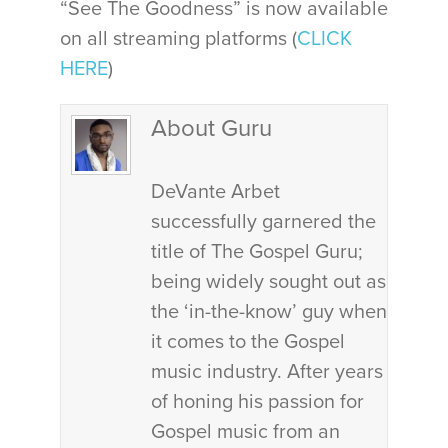
“See The Goodness” is now available
on all streaming platforms (
CLICK
HERE
)
About Guru
DeVante Arbet
successfully garnered the
title of The Gospel Guru;
being widely sought out as
the ‘in-the-know’ guy when
it comes to the Gospel
music industry. After years
of honing his passion for
Gospel music from an