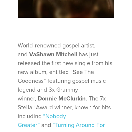
World-renowned gospel artist,
and
VaShawn Mitchel
l has just
released the first new single from his
new album, entitled “See The
Goodness” featuring gospel music
legend and 3x Grammy
winner,
Donnie McClurkin
. The 7x
Stellar Award winner, known for hits
including
“Nobody
Greater”
and
“Turning Around For