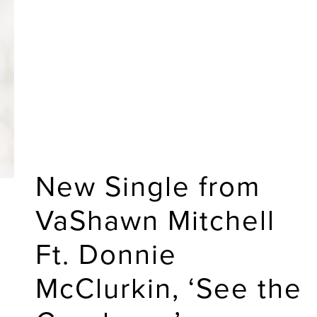
New Single from
VaShawn Mitchell
Ft. Donnie
McClurkin, ‘See the