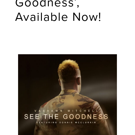
Goodness’,
Available Now!