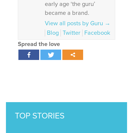
early age ‘the guru’
became a brand.
View all posts by Guru
→
Blog
Twitter
Facebook
Spread the love
TOP STORIES