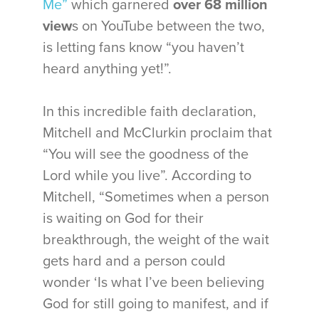
Me”
which garnered
over 68 million
view
s on YouTube between the two,
is letting fans know “you haven’t
heard anything yet!”.
In this incredible faith declaration,
Mitchell and McClurkin proclaim that
“You will see the goodness of the
Lord while you live”. According to
Mitchell, “Sometimes when a person
is waiting on God for their
breakthrough, the weight of the wait
gets hard and a person could
wonder ‘Is what I’ve been believing
God for still going to manifest, and if