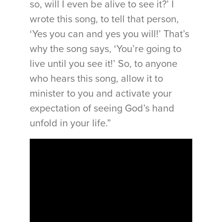
so, will I even be alive to see it?’ I
wrote this song, to tell that person,
‘Yes you can and yes you will!’ That’s
why the song says, ‘You’re going to
live until you see it!’ So, to anyone
who hears this song, allow it to
minister to you and activate your
expectation of seeing God’s hand
unfold in your life.”