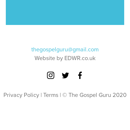
thegospelguru@gmail.com
Website by EDWR.co.uk
Privacy Policy
|
Terms
| © The Gospel Guru 2020