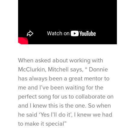
When asked about working with
McClurkin, Mitchell says, “ Donnie
has always been a great mentor to
me and I’ve been waiting for the
perfect song for us to collaborate on
and I knew this is the one. So when
he said ‘Yes I’ll do it’, I knew we had
to make it special”