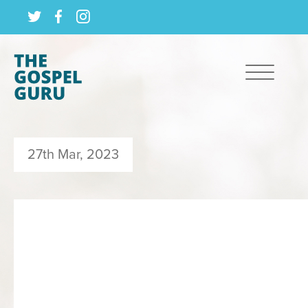
27th Mar, 2023