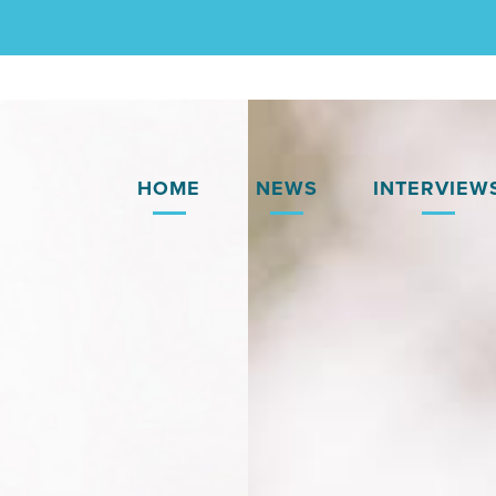
HOME
NEWS
INTERVIEW