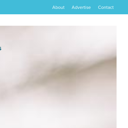
About
Advertise
Contact
S