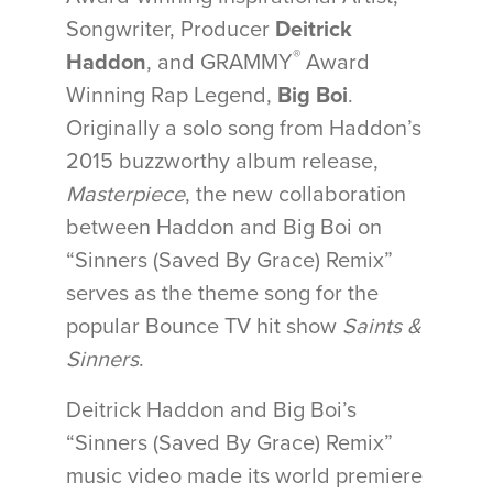
Songwriter, Producer
Deitrick
®
Haddon
, and GRAMMY
Award
Winning Rap Legend,
Big Boi
.
Originally a solo song from Haddon’s
2015 buzzworthy album release,
Masterpiece
, the new collaboration
between Haddon and Big Boi on
“Sinners (Saved By Grace) Remix”
serves as the theme song for the
popular Bounce TV hit show
Saints &
Sinners
.
Deitrick Haddon and Big Boi’s
“Sinners (Saved By Grace) Remix”
music video made its world premiere