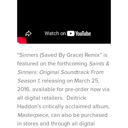
“Sinners (Saved By Grace) Remix” is
featured on the forthcoming
Saints &
Sinners: Original Soundtrack From
Season 1
, releasing on
March 25,
2016
, available for pre-order now via
all digital retailers. Deitrick
Haddon’s critically acclaimed album,
Masterpiece
, can also be purchased
in stores and through all digital