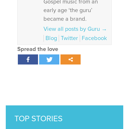
Gospel music from an
early age ‘the guru’
became a brand.
View all posts by Guru
→
Blog
Twitter
Facebook
Spread the love
TOP STORIES