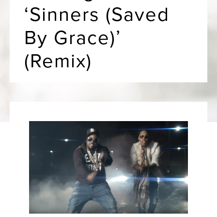
‘Sinners (Saved
By Grace)’
(Remix)