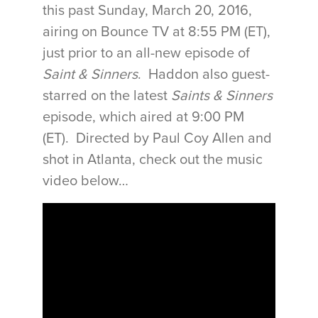
this past Sunday, March 20, 2016,
airing on Bounce TV at
8:55 PM (ET)
,
just prior to an all-new episode of
Saint & Sinners
. Haddon also guest-
starred on the latest
Saints & Sinners
episode, which aired at
9:00 PM
(ET)
. Directed by Paul Coy Allen and
shot in Atlanta, check out the music
video below…