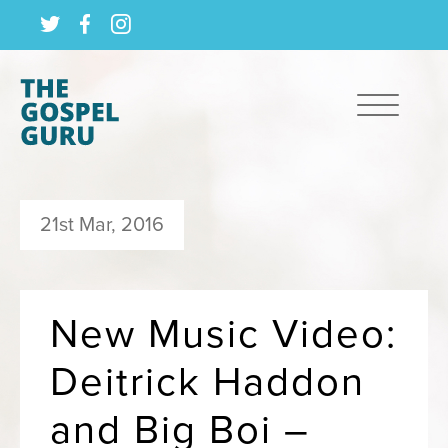
21st Mar, 2016
New Music Video:
Deitrick Haddon
and Big Boi –