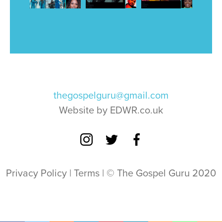
thegospelguru@gmail.com
Website by EDWR.co.uk
Privacy Policy
|
Terms
| © The Gospel Guru 2020