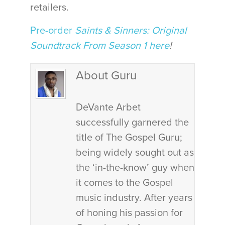
retailers.
Pre-order
Saints & Sinners: Original
Soundtrack From Season 1 here
!
About Guru
DeVante Arbet
successfully garnered the
title of The Gospel Guru;
being widely sought out as
the ‘in-the-know’ guy when
it comes to the Gospel
music industry. After years
of honing his passion for