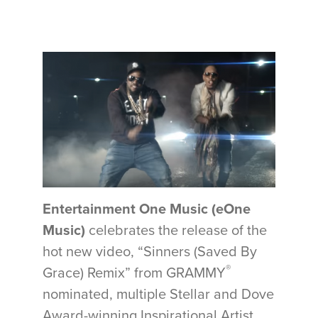
Entertainment One Music (eOne
Music)
celebrates the release of the
hot new video, “Sinners (Saved By
®
Grace) Remix” from GRAMMY
nominated, multiple Stellar and Dove
Award-winning Inspirational Artist,