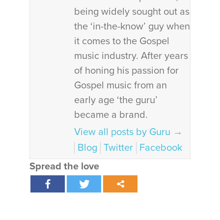
being widely sought out as
the ‘in-the-know’ guy when
it comes to the Gospel
music industry. After years
of honing his passion for
Gospel music from an
early age ‘the guru’
became a brand.
View all posts by Guru
→
Blog
Twitter
Facebook
Spread the love