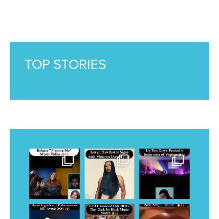
TOP STORIES