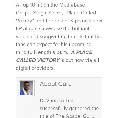
A Top 10 hit on the Mediabase
Gospel Single Chart, “Place Called
Victory” and the rest of Kipping’s new
EP album showcase the brilliant
voice and songwriting talents that his
fans can expect for his upcoming
third full-length album.
A PLACE
CALLED VICTORY
is out now via all
digital providers.
About Guru
DeVante Arbet
successfully garnered the
title of The Gospel Guru;