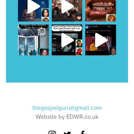
thegospelguru@gmail.com
Website by EDWR.co.uk