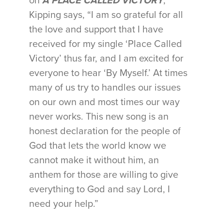
on
A PLACE CALLED VICTORY
,
Kipping says, “I am so grateful for all
the love and support that I have
received for my single ‘Place Called
Victory’ thus far, and I am excited for
everyone to hear ‘By Myself.’ At times
many of us try to handles our issues
on our own and most times our way
never works. This new song is an
honest declaration for the people of
God that lets the world know we
cannot make it without him, an
anthem for those are willing to give
everything to God and say Lord, I
need your help.”