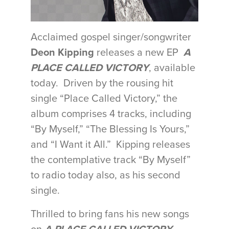
Acclaimed gospel singer/songwriter
Deon Kipping
releases a new EP
A
PLACE CALLED VICTORY
, available
today. Driven by the rousing hit
single “Place Called Victory,” the
album comprises 4 tracks, including
“By Myself,” “The Blessing Is Yours,”
and “I Want it All.” Kipping releases
the contemplative track “By Myself”
to radio today also, as his second
single.
Thrilled to bring fans his new songs