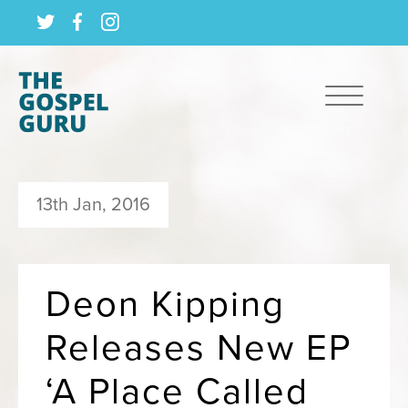
13th Jan, 2016
Deon Kipping
Releases New EP
‘A Place Called