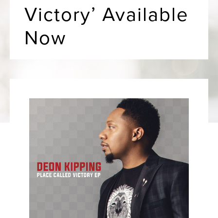
Victory’ Available
Now