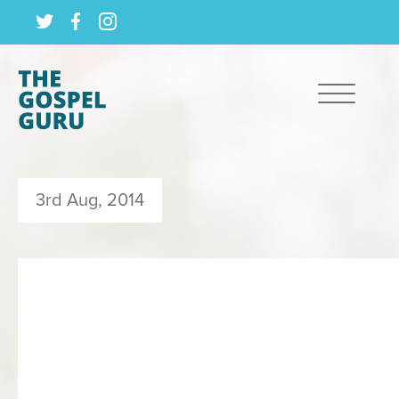
3rd Aug, 2014