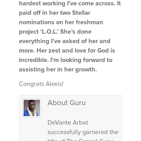
hardest working I’ve come across. It
paid off in her two Stellar
nominations on her freshman
project ‘L.O.L.’ She’s done
everything I’ve asked of her and
more. Her zest and love for God is
incredible. I’m looking forward to
assisting her in her growth.
Congrats Alexis!
About Guru
DeVante Arbet
successfully garnered the