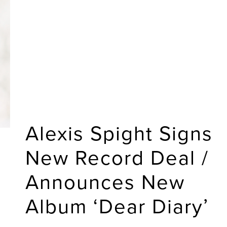
Alexis Spight Signs
New Record Deal /
Announces New
Album ‘Dear Diary’