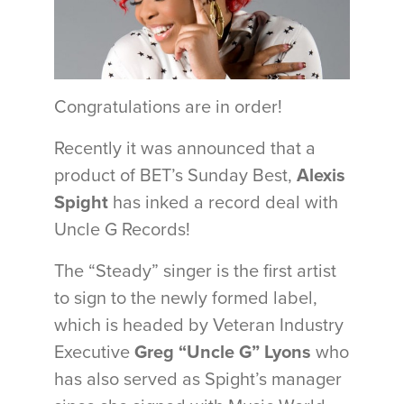
Congratulations are in order!
Recently it was announced that a
product of BET’s Sunday Best,
Alexis
Spight
has inked a record deal with
Uncle G Records!
The “Steady” singer is the first artist
to sign to the newly formed label,
which is headed by Veteran Industry
Executive
Greg “Uncle G” Lyons
who
has also served as Spight’s manager