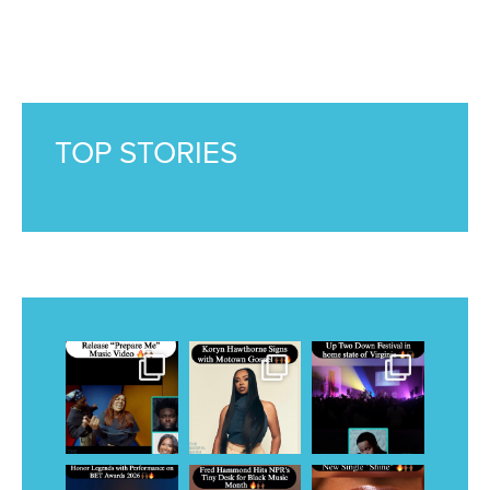
TOP STORIES