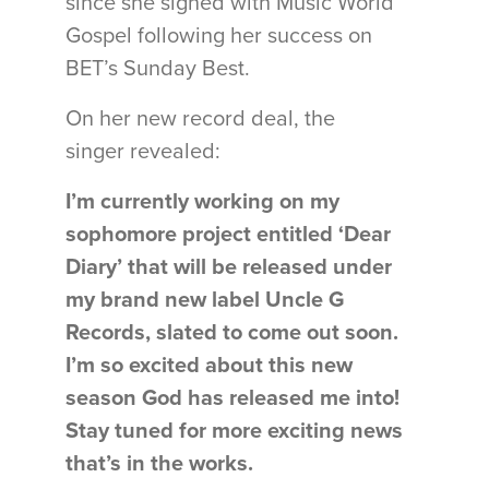
since she signed with Music World
Gospel following her success on
BET’s Sunday Best.
On her new record deal, the
singer revealed:
I’m currently working on my
sophomore project entitled ‘Dear
Diary’ that will be released under
my brand new label Uncle G
Records, slated to come out soon.
I’m so excited about this new
season God has released me into!
Stay tuned for more exciting news
that’s in the works.