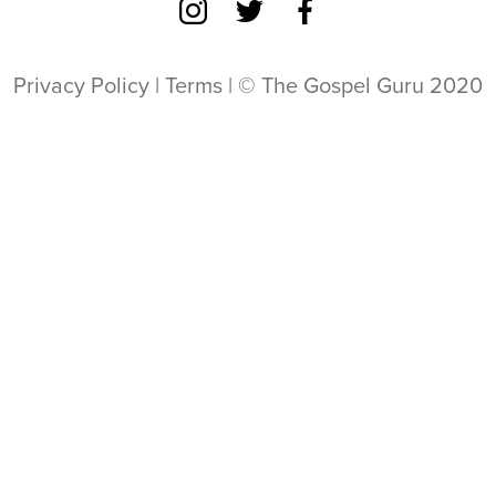
Privacy Policy
|
Terms
| © The Gospel Guru 2020