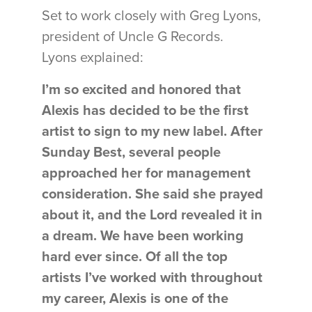
Set to work closely with Greg Lyons,
president of Uncle G Records.
Lyons explained:
I’m so excited and honored that
Alexis has decided to be the first
artist to sign to my new label. After
Sunday Best, several people
approached her for management
consideration. She said she prayed
about it, and the Lord revealed it in
a dream. We have been working
hard ever since. Of all the top
artists I’ve worked with throughout
my career, Alexis is one of the