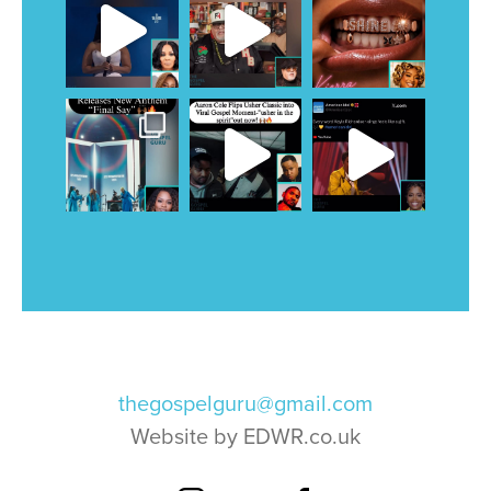
thegospelguru@gmail.com
Website by EDWR.co.uk