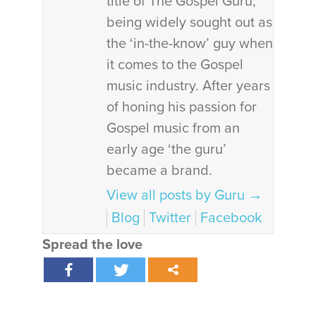
title of The Gospel Guru;
being widely sought out as
the ‘in-the-know’ guy when
it comes to the Gospel
music industry. After years
of honing his passion for
Gospel music from an
early age ‘the guru’
became a brand.
View all posts by Guru
→
Blog
Twitter
Facebook
Spread the love