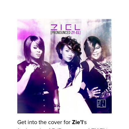
Get into the cover for
Zie’l
‘s