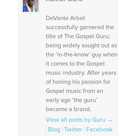
DeVante Arbet
successfully garnered the
title of The Gospel Guru;
being widely sought out as
the ‘in-the-know’ guy when
it comes to the Gospel
music industry. After years
of honing his passion for
Gospel music from an
early age ‘the guru’
became a brand.
View all posts by Guru
→
Blog
Twitter
Facebook