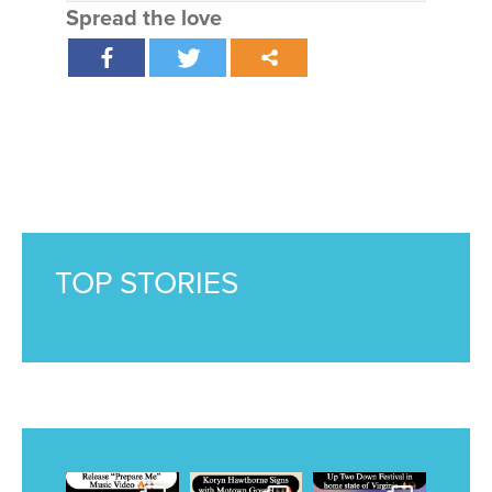
Spread the love
TOP STORIES