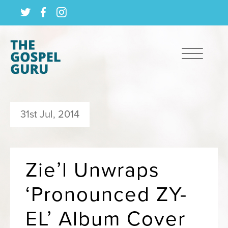
31st Jul, 2014
Zie’l Unwraps
‘Pronounced ZY-
EL’ Album Cover