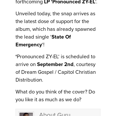
forthcoming
LP ‘Pronounced ZY-EL
‘.
Unveiled today, the snap arrives as
the latest dose of support for the
album, which has already spawned
the lead single ‘
State Of
Emergency
‘!
‘
Pronounced ZY-EL‘ is scheduled to
arrive on
September 2nd
, courtesy
of Dream Gospel / Capitol Christian
Distribution.
What do you think of the cover? Do
you like it as much as we do?
About Guru