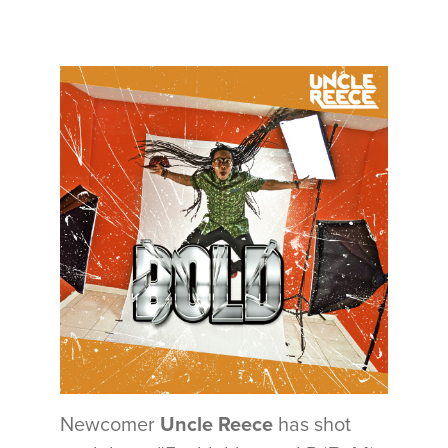
Newcomer
Uncle Reece
has shot