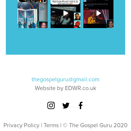
thegospelguru@gmail.com
Website by EDWR.co.uk
Privacy Policy
|
Terms
| © The Gospel Guru 2020