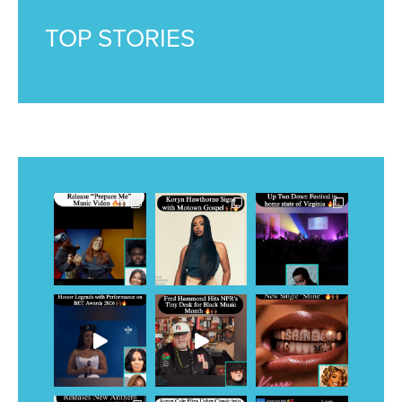
TOP STORIES