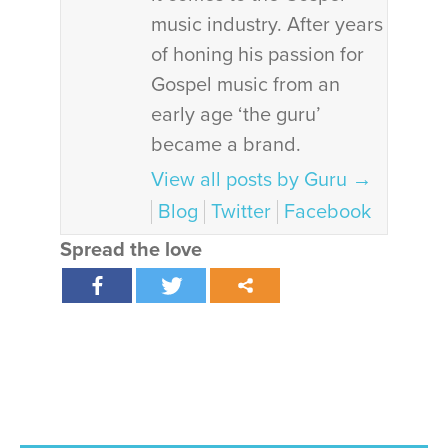
music industry. After years
of honing his passion for
Gospel music from an
early age ‘the guru’
became a brand.
View all posts by Guru
→
Blog
Twitter
Facebook
Spread the love