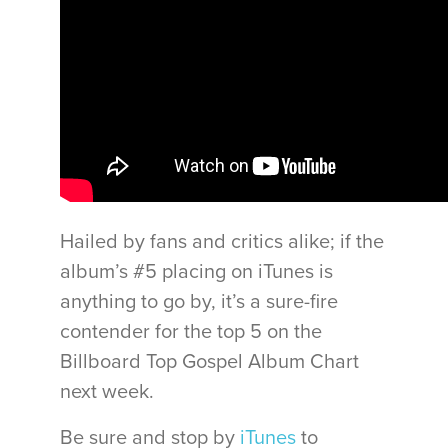
Hailed by fans and critics alike; if the
album’s #5 placing on iTunes is
anything to go by, it’s a sure-fire
contender for the top 5 on the
Billboard Top Gospel Album Chart
next week.
Be sure and stop by
iTunes
to