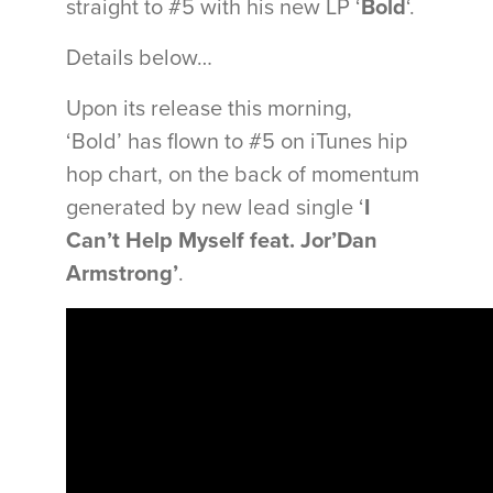
straight to #5 with his new LP ‘
Bold
‘.
Details below…
Upon its release this morning,
‘Bold’ has flown to #5 on iTunes hip
hop chart, on the back of momentum
generated by new lead single ‘
I
Can’t Help Myself feat. Jor’Dan
Armstrong’
.