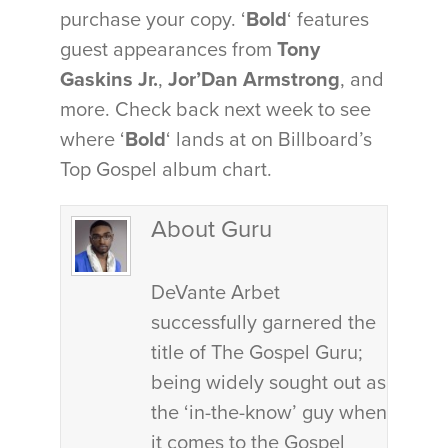
purchase your copy. ‘
Bold
‘ features
guest appearances from
Tony
Gaskins Jr.
,
Jor’Dan Armstrong
, and
more. Check back next week to see
where ‘
Bold
‘ lands at on Billboard’s
Top Gospel album chart.
About Guru
DeVante Arbet
successfully garnered the
title of The Gospel Guru;
being widely sought out as
the ‘in-the-know’ guy when
it comes to the Gospel