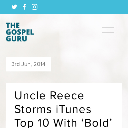
3rd Jun, 2014
Uncle Reece
Storms iTunes
Top 10 With ‘Bold’