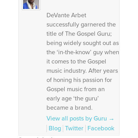
DeVante Arbet
successfully garnered the
title of The Gospel Guru;
being widely sought out as
the ‘in-the-know’ guy when
it comes to the Gospel
music industry. After years
of honing his passion for
Gospel music from an
early age ‘the guru’
became a brand.
View all posts by Guru
→
Blog
Twitter
Facebook