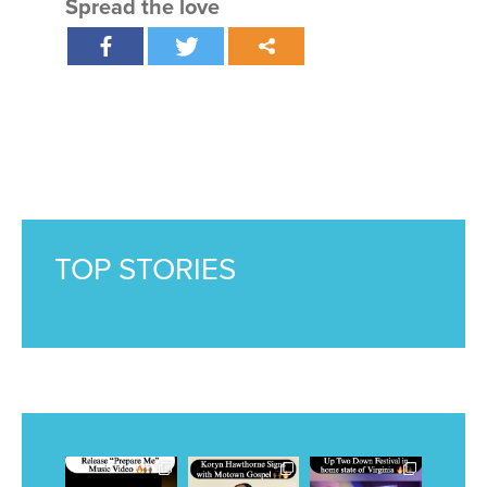
Spread the love
TOP STORIES