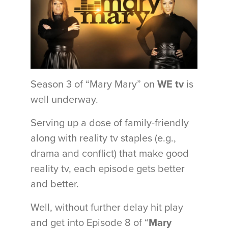
Season 3 of “Mary Mary” on
WE tv
is
well underway.
Serving up a dose of family-friendly
along with reality tv staples (e.g.,
drama and conflict) that make good
reality tv, each episode gets better
and better.
Well, without further delay hit play
and get into Episode 8 of “
Mary