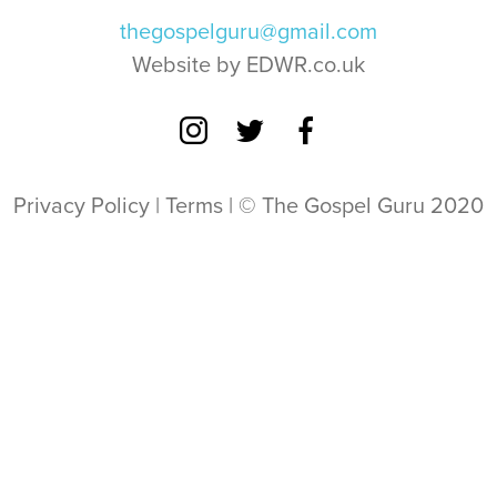
thegospelguru@gmail.com
Website by EDWR.co.uk
Privacy Policy
|
Terms
| © The Gospel Guru 2020