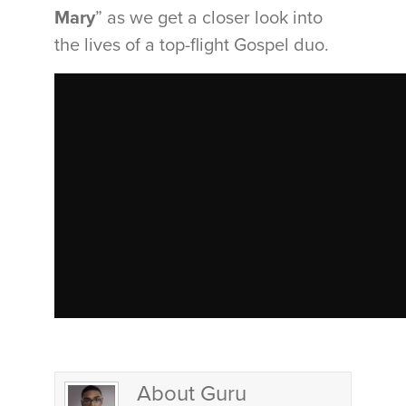
Mary
” as we get a closer look into
the lives of a top-flight Gospel duo.
About Guru