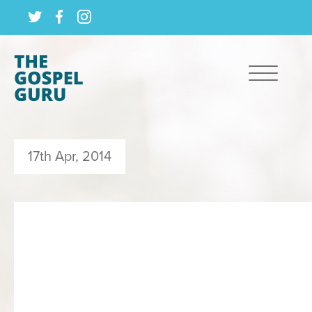
17th Apr, 2014