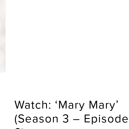
Watch: ‘Mary Mary’
(Season 3 – Episode