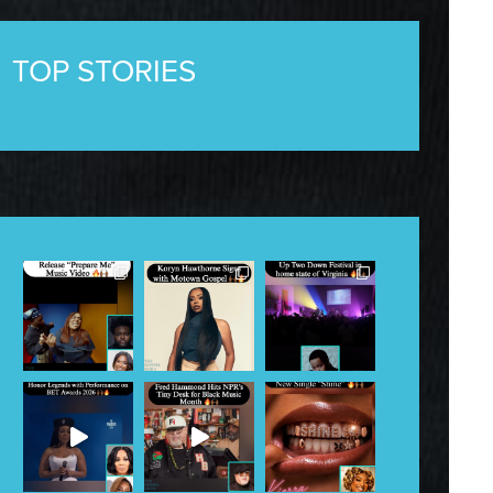
TOP STORIES