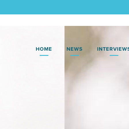
HOME
NEWS
INTERVIEW