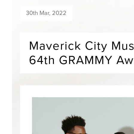
30th Mar, 2022
Maverick City Mus
64th GRAMMY Awa