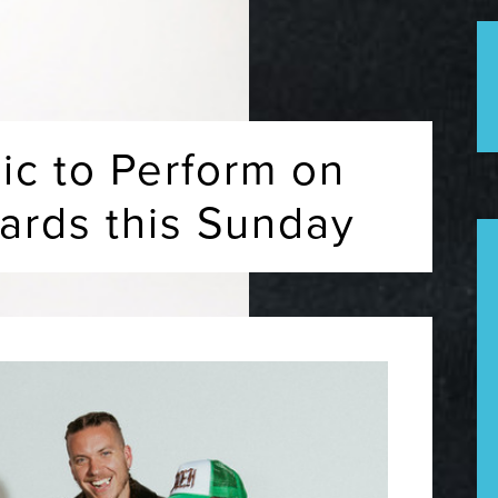
ic to Perform on
rds this Sunday