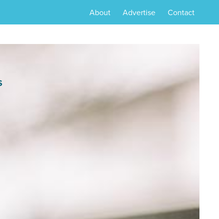
About
Advertise
Contact
S