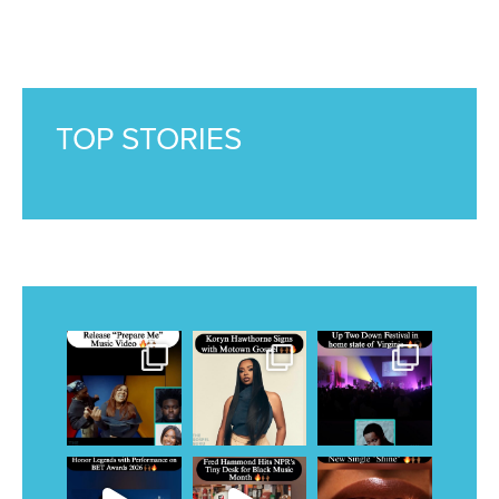
TOP STORIES