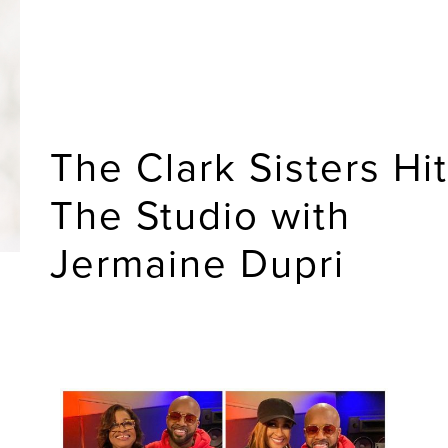
The Clark Sisters Hit
The Studio with
Jermaine Dupri