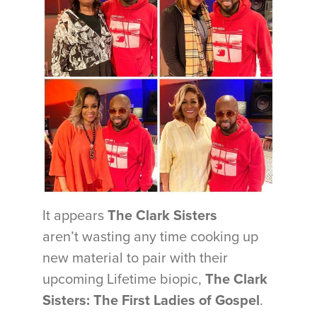
It appears
The Clark Sisters
aren’t wasting any time cooking up
new material to pair with their
upcoming Lifetime biopic,
The Clark
Sisters: The First Ladies of Gospel
.