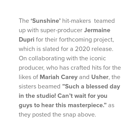
The
‘Sunshine’
hit-makers teamed
up with super-producer
Jermaine
Dupri
for their forthcoming project,
which is slated for a 2020 release.
On collaborating with the iconic
producer, who has crafted hits for the
likes of
Mariah Carey
and
Usher
, the
sisters beamed
”Such a blessed day
in the studio! Can’t wait for you
guys to hear this masterpiece.”
as
they posted the snap above.