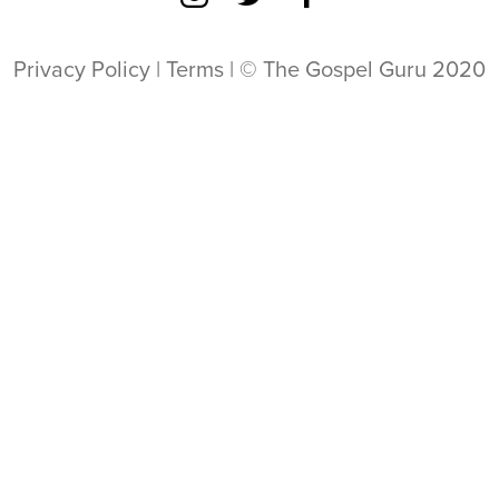
Privacy Policy
|
Terms
| © The Gospel Guru 2020