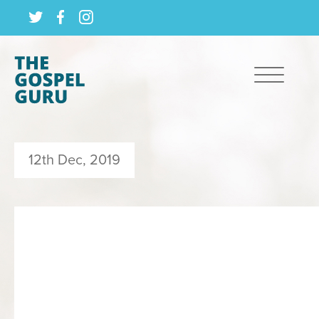
12th Dec, 2019