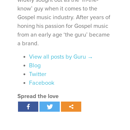
widely sought out as the ‘in-the-
know’ guy when it comes to the
Gospel music industry. After years of
honing his passion for Gospel music
from an early age ‘the guru’ became
a brand.
View all posts by Guru
→
Blog
Twitter
Facebook
Spread the love