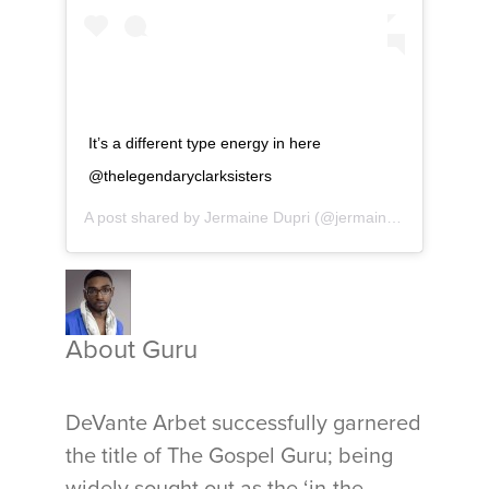
It’s a different type energy in here
@thelegendaryclarksisters
A post shared by
Jermaine Dupri
(@jermainedupri) on
Dec
About Guru
DeVante Arbet successfully garnered
the title of The Gospel Guru; being