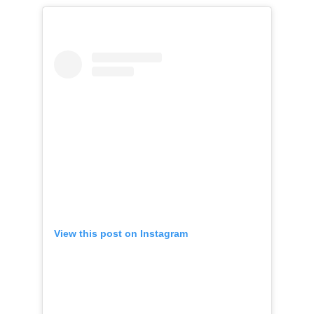
View this post on Instagram