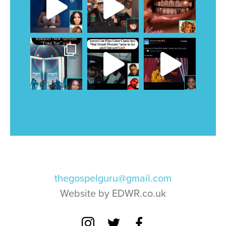
thegospelguru@gmail.com
Website by EDWR.co.uk