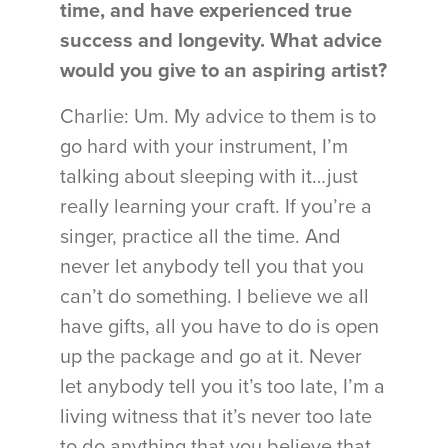
time, and have experienced true
success and longevity. What advice
would you give to an aspiring artist?
Charlie: Um. My advice to them is to
go hard with your instrument, I’m
talking about sleeping with it…just
really learning your craft. If you’re a
singer, practice all the time. And
never let anybody tell you that you
can’t do something. I believe we all
have gifts, all you have to do is open
up the package and go at it. Never
let anybody tell you it’s too late, I’m a
living witness that it’s never too late
to do anything that you believe that