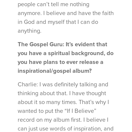
people can’t tell me nothing
anymore. I believe and have the faith
in God and myself that I can do
anything.
The Gospel Guru: It’s evident that
you have a spiritual background, do
you have plans to ever release a
inspirational/gospel album?
Charlie: I was definitely talking and
thinking about that. I have thought
about it so many times. That’s why I
wanted to put the “If I Believe”
record on my album first. I believe I
can just use words of inspiration, and