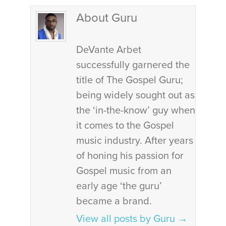
About Guru
DeVante Arbet
successfully garnered the
title of The Gospel Guru;
being widely sought out as
the ‘in-the-know’ guy when
it comes to the Gospel
music industry. After years
of honing his passion for
Gospel music from an
early age ‘the guru’
became a brand.
View all posts by Guru
→