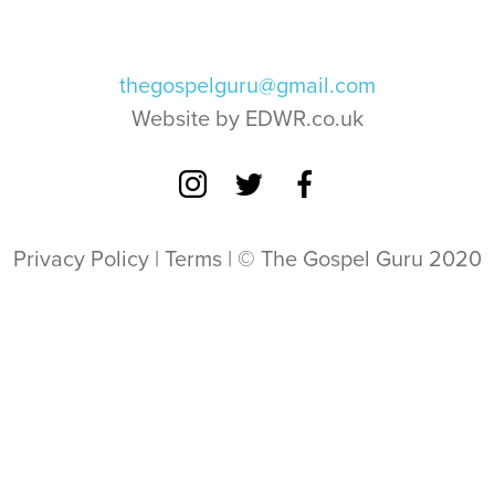
thegospelguru@gmail.com
Website by EDWR.co.uk
Privacy Policy
|
Terms
| © The Gospel Guru 2020