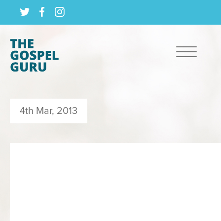
4th Mar, 2013