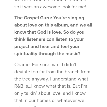
so it was an awesome look for me!
The Gospel Guru: You’re singing
about love on this album, and we all
know that God is love. So do you
think listeners can listen to your
project and hear and feel your
spirituality through the music?
Charlie: For sure man. I didn’t
deviate too far from the branch from
the tree anyway. I understand what
R&B is…I know what that is. But I’m
only talkin’ about love, and I know
that in our homes or whatever we