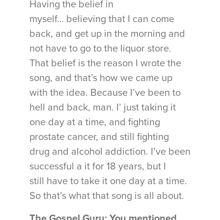
Having the belief in
myself… believing that I can come
back, and get up in the morning and
not have to go to the liquor store.
That belief is the reason I wrote the
song, and that’s how we came up
with the idea. Because I’ve been to
hell and back, man. I’ just taking it
one day at a time, and fighting
prostate cancer, and still fighting
drug and alcohol addiction. I’ve been
successful a it for 18 years, but I
still have to take it one day at a time.
So that’s what that song is all about.
The Gospel Guru: You mentioned