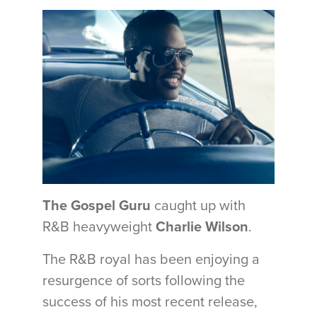
The Gospel Guru
caught up with
R&B heavyweight
Charlie Wilson
.
The R&B royal has been enjoying a
resurgence of sorts following the
success of his most recent release,