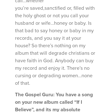
call…whether
you’re saved,sanctified or, filled with
the holy ghost or not you call your
husband or wife…honey or baby. Is
that bad to say honey or baby in my
records, and you say it at your
house? So there’s nothing on my
album that will degrade christians or
have faith in God. Anybody can buy
my record and enjoy it. There’s no
cursing or degrading women…none
of that.
The Gospel Guru: You have a song
on your new album called “If I
Believe”, and its my absolute