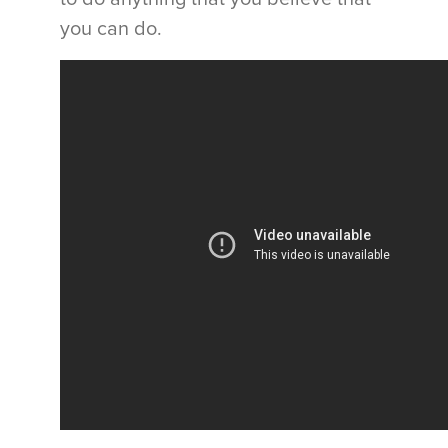
you can do.