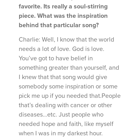
favorite. Its really a soul-stirring
piece. What was the inspiration
behind that particular song?
Charlie: Well, I know that the world
needs a lot of love. God is love.
You’ve got to have belief in
something greater than yourself, and
I knew that that song would give
somebody some inspiration or some
pick me up if you needed that.People
that’s dealing with cancer or other
diseases…etc. Just people who
needed hope and faith, like myself
when I was in my darkest hour.