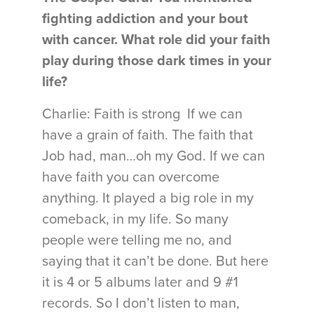
fighting addiction and your bout
with cancer. What role did your faith
play during those dark times in your
life?
Charlie: Faith is strong If we can
have a grain of faith. The faith that
Job had, man…oh my God. If we can
have faith you can overcome
anything. It played a big role in my
comeback, in my life. So many
people were telling me no, and
saying that it can’t be done. But here
it is 4 or 5 albums later and 9 #1
records. So I don’t listen to man,