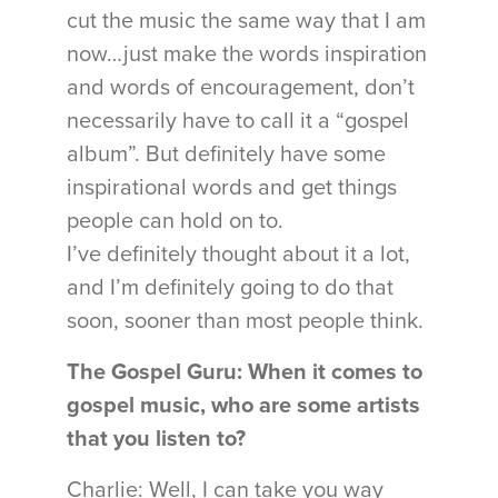
cut the music the same way that I am
now…just make the words inspiration
and words of encouragement, don’t
necessarily have to call it a “gospel
album”. But definitely have some
inspirational words and get things
people can hold on to.
I’ve definitely thought about it a lot,
and I’m definitely going to do that
soon, sooner than most people think.
The Gospel Guru: When it comes to
gospel music, who are some artists
that you listen to?
Charlie: Well, I can take you way