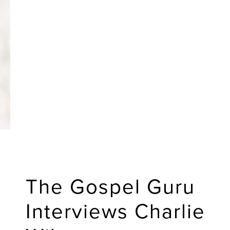
The Gospel Guru
Interviews Charlie