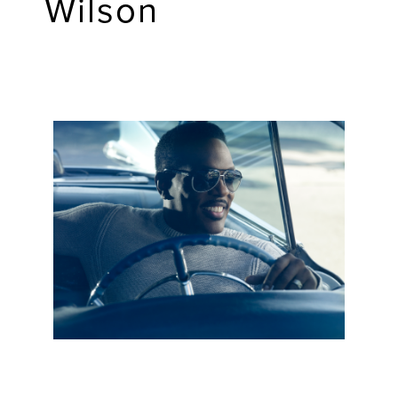
Wilson