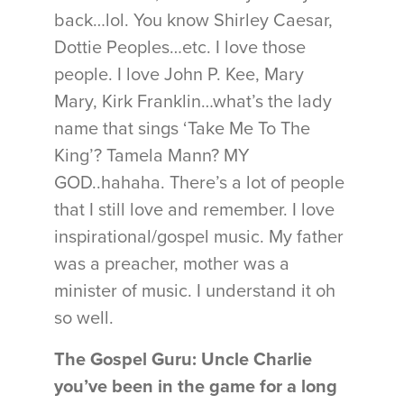
back…lol. You know Shirley Caesar,
Dottie Peoples…etc. I love those
people. I love John P. Kee, Mary
Mary, Kirk Franklin…what’s the lady
name that sings ‘Take Me To The
King’? Tamela Mann? MY
GOD..hahaha. There’s a lot of people
that I still love and remember. I love
inspirational/gospel music. My father
was a preacher, mother was a
minister of music. I understand it oh
so well.
The Gospel Guru: Uncle Charlie
you’ve been in the game for a long