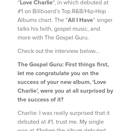
“
Love Charlie
“, in which debuted at
#1 on Billboard’s Top R&B/Hip-Hop
Albums chart. The “
All I Have
” singer
talks his faith, gospel music, and
more with The Gospel Guru.
Check out the interview below…
The Gospel Guru: First things first,
let me congratulate you on the
success of your new album, ‘Love
Charlie’, were you at all surprised by
the success of it?
Charlie: I was really surprised that it
debuted at #1, trust me. My single
was at #1when the album debuted…