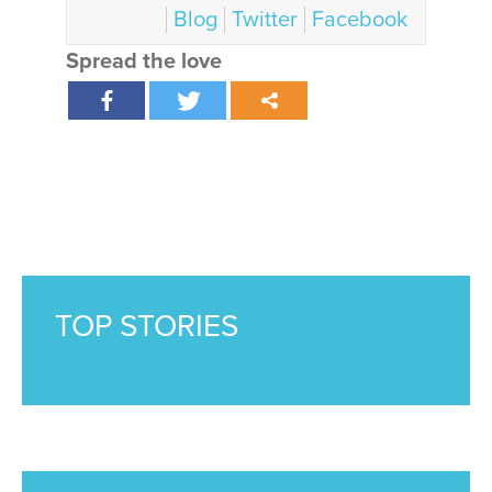
Blog
Twitter
Facebook
Spread the love
TOP STORIES